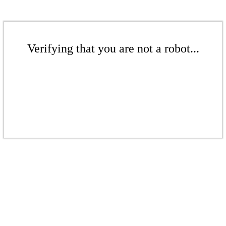
Verifying that you are not a robot...