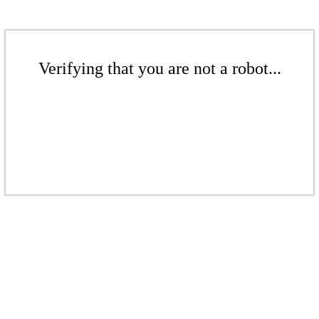
Verifying that you are not a robot...