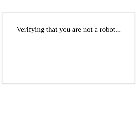
Verifying that you are not a robot...