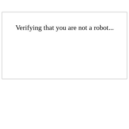
Verifying that you are not a robot...