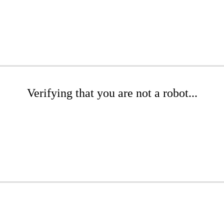
Verifying that you are not a robot...