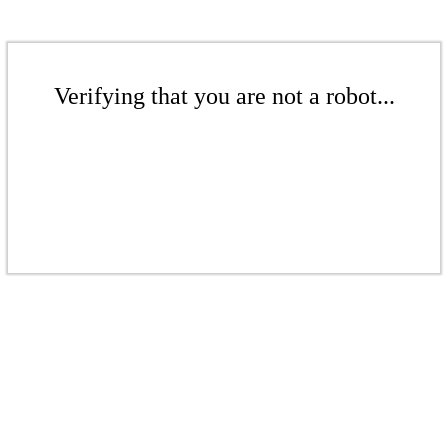
Verifying that you are not a robot...