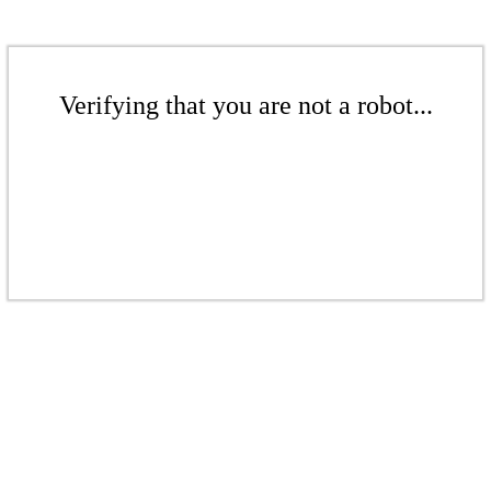
Verifying that you are not a robot...