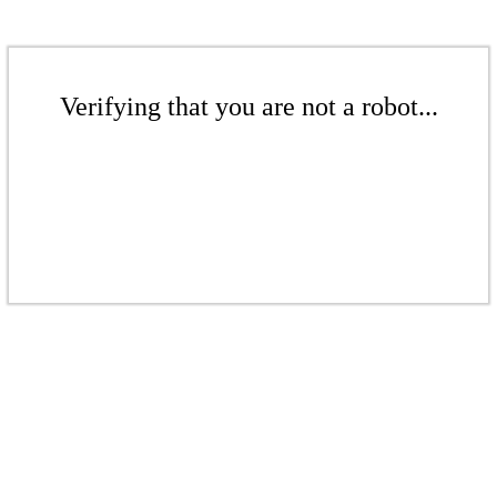
Verifying that you are not a robot...