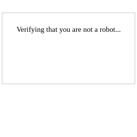
Verifying that you are not a robot...