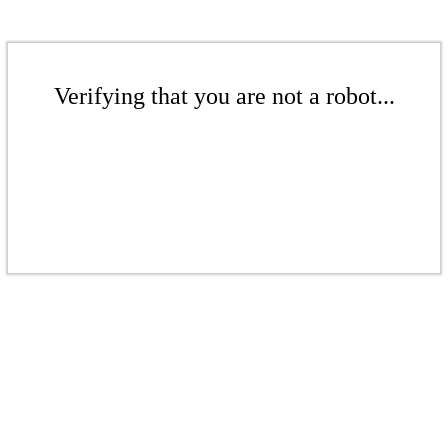
Verifying that you are not a robot...