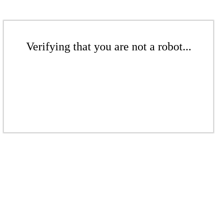
Verifying that you are not a robot...