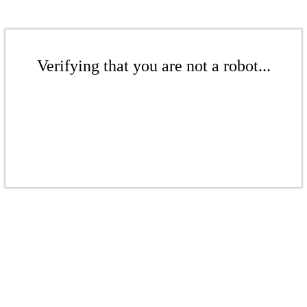
Verifying that you are not a robot...