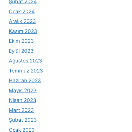
Şubat 2024
Ocak 2024
Aralık 2023
Kasım 2023
Ekim 2023
Eylül 2023
Ağustos 2023
Temmuz 2023
Haziran 2023
Mayıs 2023
Nisan 2023
Mart 2023
Şubat 2023
Ocak 2023