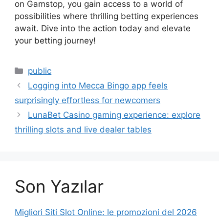
on Gamstop, you gain access to a world of
possibilities where thrilling betting experiences
await. Dive into the action today and elevate
your betting journey!
Kategoriler
public
Yazı
Logging into Mecca Bingo app feels
dolaşımı
surprisingly effortless for newcomers
LunaBet Casino gaming experience: explore
thrilling slots and live dealer tables
Son Yazılar
Migliori Siti Slot Online: le promozioni del 2026