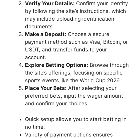
Verify Your Details:
Confirm your identity
by following the site’s instructions, which
may include uploading identification
documents.
Make a Deposit:
Choose a secure
payment method such as Visa, Bitcoin, or
USDT, and transfer funds to your
account.
Explore Betting Options:
Browse through
the site’s offerings, focusing on specific
sports events like the World Cup 2026.
Place Your Bets:
After selecting your
preferred bets, input the wager amount
and confirm your choices.
Quick setup allows you to start betting in
no time.
Variety of payment options ensures