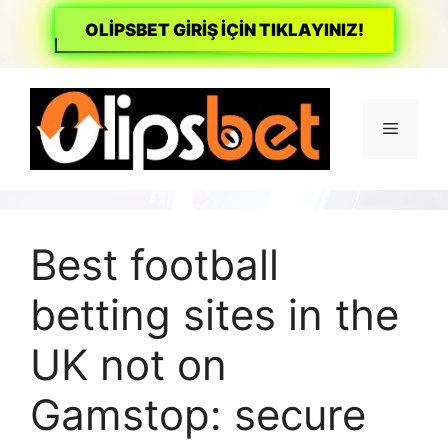
OLİPSBET GİRİŞ İÇİN TIKLAYINIZ!
İçeriğe
atla
Menü
Best football
betting sites in the
UK not on
Gamstop: secure