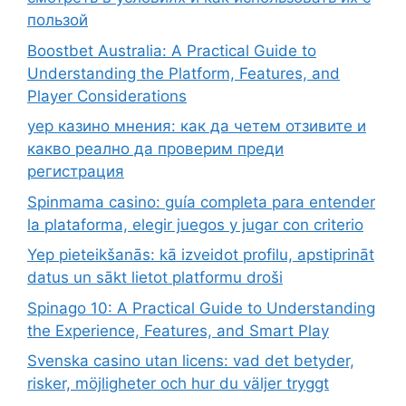
пользой
Boostbet Australia: A Practical Guide to
Understanding the Platform, Features, and
Player Considerations
yep казино мнения: как да четем отзивите и
какво реално да проверим преди
регистрация
Spinmama casino: guía completa para entender
la plataforma, elegir juegos y jugar con criterio
Yep pieteikšanās: kā izveidot profilu, apstiprināt
datus un sākt lietot platformu droši
Spinago 10: A Practical Guide to Understanding
the Experience, Features, and Smart Play
Svenska casino utan licens: vad det betyder,
risker, möjligheter och hur du väljer tryggt