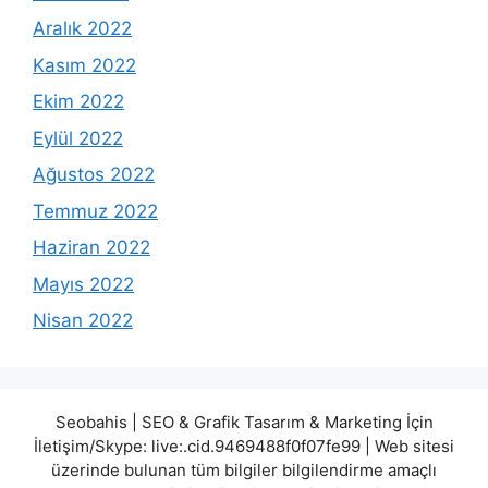
Aralık 2022
Kasım 2022
Ekim 2022
Eylül 2022
Ağustos 2022
Temmuz 2022
Haziran 2022
Mayıs 2022
Nisan 2022
Seobahis | SEO & Grafik Tasarım & Marketing İçin
İletişim/Skype: live:.cid.9469488f0f07fe99 | Web sitesi
üzerinde bulunan tüm bilgiler bilgilendirme amaçlı