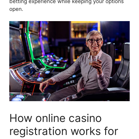
betting experience while keeping your options
open.
How online casino
registration works for