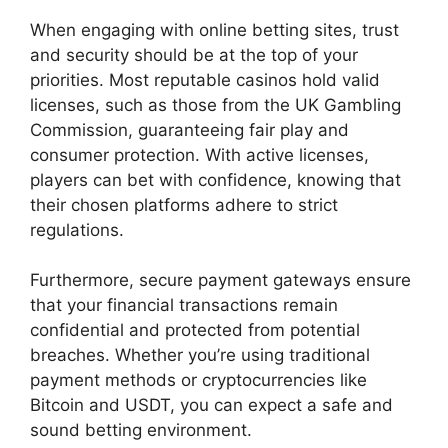
When engaging with online betting sites, trust
and security should be at the top of your
priorities. Most reputable casinos hold valid
licenses, such as those from the UK Gambling
Commission, guaranteeing fair play and
consumer protection. With active licenses,
players can bet with confidence, knowing that
their chosen platforms adhere to strict
regulations.
Furthermore, secure payment gateways ensure
that your financial transactions remain
confidential and protected from potential
breaches. Whether you’re using traditional
payment methods or cryptocurrencies like
Bitcoin and USDT, you can expect a safe and
sound betting environment.