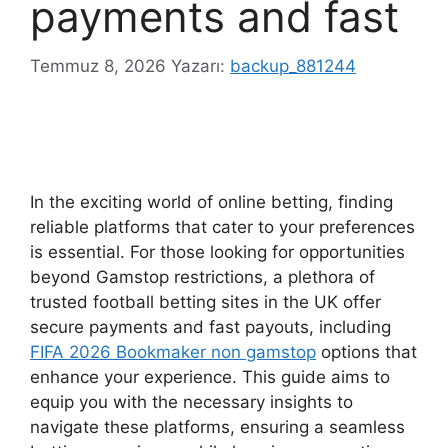
payments and fast
Temmuz 8, 2026
Yazarı:
backup_881244
In the exciting world of online betting, finding
reliable platforms that cater to your preferences
is essential. For those looking for opportunities
beyond Gamstop restrictions, a plethora of
trusted football betting sites in the UK offer
secure payments and fast payouts, including
FIFA 2026 Bookmaker non gamstop
options that
enhance your experience. This guide aims to
equip you with the necessary insights to
navigate these platforms, ensuring a seamless