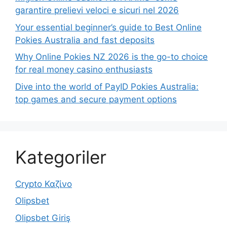
garantire prelievi veloci e sicuri nel 2026
Your essential beginner’s guide to Best Online
Pokies Australia and fast deposits
Why Online Pokies NZ 2026 is the go-to choice
for real money casino enthusiasts
Dive into the world of PayID Pokies Australia:
top games and secure payment options
Kategoriler
Crypto Καζίνο
Olipsbet
Olipsbet Giriş