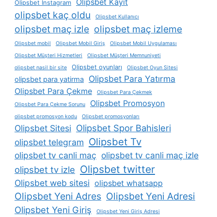
Olipsbet Kayıt
Olipsbet Instagram
olipsbet kaç oldu
Olipsbet Kullanıcı
olipsbet maç izle
olipsbet maç izleme
Olipsbet mobil
Olipsbet Mobil Giriş
Olipsbet Mobil Uygulaması
Olipsbet Müşteri Hizmetleri
Olipsbet Müşteri Memnuniyeti
Olipsbet oyunları
olipsbet nasil bir site
Olipsbet Oyun Sitesi
Olipsbet Para Yatırma
olipsbet para yatirma
Olipsbet Para Çekme
Olipsbet Para Çekmek
Olipsbet Promosyon
Olipsbet Para Çekme Sorunu
olipsbet promosyon kodu
Olipsbet promosyonları
Olipsbet Spor Bahisleri
Olipsbet Sitesi
Olipsbet Tv
olipsbet telegram
olipsbet tv canli maç
olipsbet tv canli maç izle
Olipsbet twitter
olipsbet tv izle
Olipsbet web sitesi
olipsbet whatsapp
Olipsbet Yeni Adres
Olipsbet Yeni Adresi
Olipsbet Yeni Giriş
Olipsbet Yeni Giriş Adresi