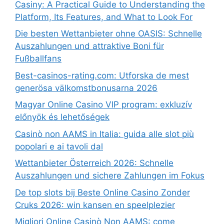
Casiny: A Practical Guide to Understanding the
Platform, Its Features, and What to Look For
Die besten Wettanbieter ohne OASIS: Schnelle
Auszahlungen und attraktive Boni für
Fußballfans
Best-casinos-rating.com: Utforska de mest
generösa välkomstbonusarna 2026
Magyar Online Casino VIP program: exkluzív
előnyök és lehetőségek
Casinò non AAMS in Italia: guida alle slot più
popolari e ai tavoli dal
Wettanbieter Österreich 2026: Schnelle
Auszahlungen und sichere Zahlungen im Fokus
De top slots bij Beste Online Casino Zonder
Cruks 2026: win kansen en speelplezier
Migliori Online Casinò Non AAMS: come