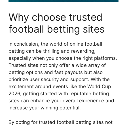
Why choose trusted
football betting sites
In conclusion, the world of online football
betting can be thrilling and rewarding,
especially when you choose the right platforms.
Trusted sites not only offer a wide array of
betting options and fast payouts but also
prioritize user security and support. With the
excitement around events like the World Cup
2026, getting started with reputable betting
sites can enhance your overall experience and
increase your winning potential.
By opting for trusted football betting sites not