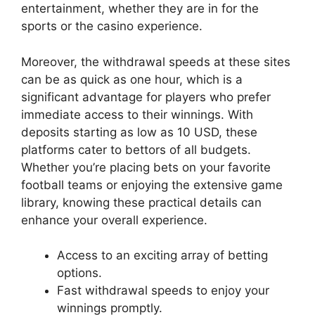
entertainment, whether they are in for the
sports or the casino experience.
Moreover, the withdrawal speeds at these sites
can be as quick as one hour, which is a
significant advantage for players who prefer
immediate access to their winnings. With
deposits starting as low as 10 USD, these
platforms cater to bettors of all budgets.
Whether you’re placing bets on your favorite
football teams or enjoying the extensive game
library, knowing these practical details can
enhance your overall experience.
Access to an exciting array of betting
options.
Fast withdrawal speeds to enjoy your
winnings promptly.