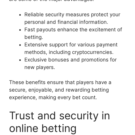
Reliable security measures protect your
personal and financial information.
Fast payouts enhance the excitement of
betting.
Extensive support for various payment
methods, including cryptocurrencies.
Exclusive bonuses and promotions for
new players.
These benefits ensure that players have a
secure, enjoyable, and rewarding betting
experience, making every bet count.
Trust and security in
online betting