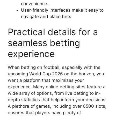
convenience.
User-friendly interfaces make it easy to
navigate and place bets.
Practical details for a
seamless betting
experience
When betting on football, especially with the
upcoming World Cup 2026 on the horizon, you
want a platform that maximizes your
experience. Many online betting sites feature a
wide array of options, from live betting to in-
depth statistics that help inform your decisions.
A plethora of games, including over 6500 slots,
ensures that players have plenty of