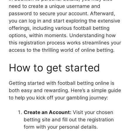
need to create a unique username and
password to secure your account. Afterward,
you can log in and start exploring the extensive
offerings, including various football betting
options, within moments. Understanding how
this registration process works streamlines your
access to the thrilling world of online betting.
How to get started
Getting started with football betting online is
both easy and rewarding. Here’s a simple guide
to help you kick off your gambling journey:
Create an Account:
Visit your chosen
betting site and fill out the registration
form with your personal details.