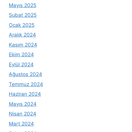
Mayıs 2025
Şubat 2025
Ocak 2025
Aralık 2024
Kasım 2024
Ekim 2024
Eylül 2024
Ağustos 2024
Temmuz 2024
Haziran 2024
Mayıs 2024
Nisan 2024
Mart 2024