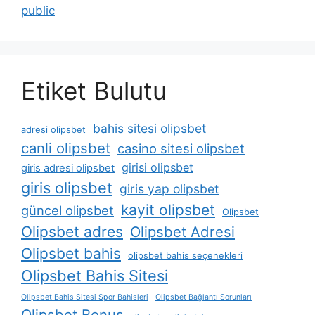
public
Etiket Bulutu
bahis sitesi olipsbet
adresi olipsbet
canli olipsbet
casino sitesi olipsbet
girisi olipsbet
giris adresi olipsbet
giris olipsbet
giris yap olipsbet
kayit olipsbet
güncel olipsbet
Olipsbet
Olipsbet adres
Olipsbet Adresi
Olipsbet bahis
olipsbet bahis seçenekleri
Olipsbet Bahis Sitesi
Olipsbet Bahis Sitesi Spor Bahisleri
Olipsbet Bağlantı Sorunları
Olipsbet Bonus