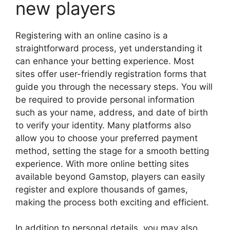
new players
Registering with an online casino is a
straightforward process, yet understanding it
can enhance your betting experience. Most
sites offer user-friendly registration forms that
guide you through the necessary steps. You will
be required to provide personal information
such as your name, address, and date of birth
to verify your identity. Many platforms also
allow you to choose your preferred payment
method, setting the stage for a smooth betting
experience. With more online betting sites
available beyond Gamstop, players can easily
register and explore thousands of games,
making the process both exciting and efficient.
In addition to personal details, you may also