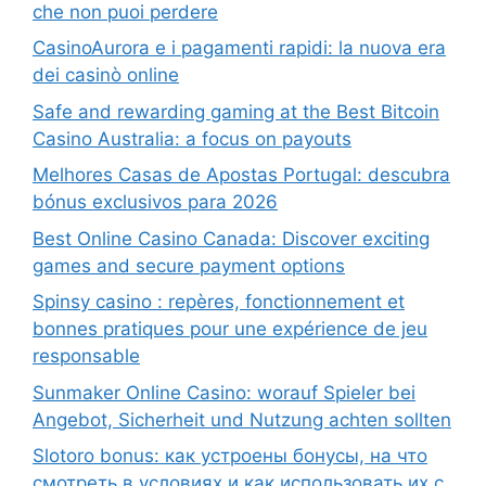
che non puoi perdere
CasinoAurora e i pagamenti rapidi: la nuova era
dei casinò online
Safe and rewarding gaming at the Best Bitcoin
Casino Australia: a focus on payouts
Melhores Casas de Apostas Portugal: descubra
bónus exclusivos para 2026
Best Online Casino Canada: Discover exciting
games and secure payment options
Spinsy casino : repères, fonctionnement et
bonnes pratiques pour une expérience de jeu
responsable
Sunmaker Online Casino: worauf Spieler bei
Angebot, Sicherheit und Nutzung achten sollten
Slotoro bonus: как устроены бонусы, на что
смотреть в условиях и как использовать их с