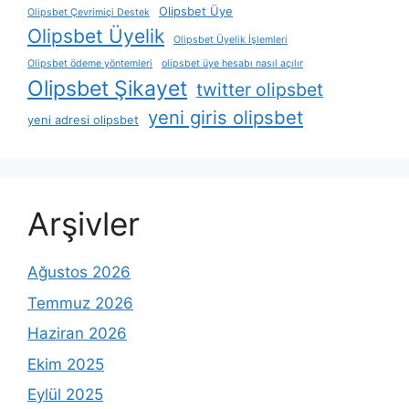
Olipsbet Üye
Olipsbet Çevrimiçi Destek
Olipsbet Üyelik
Olipsbet Üyelik İşlemleri
Olipsbet ödeme yöntemleri
olipsbet üye hesabı nasıl açılır
Olipsbet Şikayet
twitter olipsbet
yeni giris olipsbet
yeni adresi olipsbet
Arşivler
Ağustos 2026
Temmuz 2026
Haziran 2026
Ekim 2025
Eylül 2025