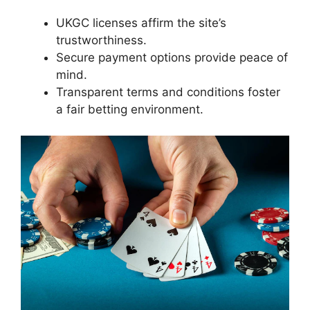
UKGC licenses affirm the site’s
trustworthiness.
Secure payment options provide peace of
mind.
Transparent terms and conditions foster
a fair betting environment.