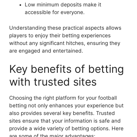
Low minimum deposits make it
accessible for everyone.
Understanding these practical aspects allows
players to enjoy their betting experiences
without any significant hitches, ensuring they
are engaged and entertained.
Key benefits of betting
with trusted sites
Choosing the right platform for your football
betting not only enhances your experience but
also provides several key benefits. Trusted
sites ensure that your information is safe and
provide a wide variety of betting options. Here
are some of the major advantages: