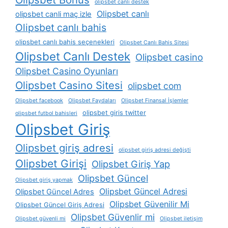
olipsbet canli destek
Olipsbet canlı
olipsbet canli maç izle
Olipsbet canlı bahis
olipsbet canlı bahis seçenekleri
Olipsbet Canlı Bahis Sitesi
Olipsbet Canlı Destek
Olipsbet casino
Olipsbet Casino Oyunları
Olipsbet Casino Sitesi
olipsbet com
Olipsbet facebook
Olipsbet Faydaları
Olipsbet Finansal İşlemler
olipsbet giris twitter
olipsbet futbol bahisleri
Olipsbet Giriş
Olipsbet giriş adresi
olipsbet giriş adresi değişti
Olipsbet Girişi
Olipsbet Giriş Yap
Olipsbet Güncel
Olipsbet giriş yapmak
Olipsbet Güncel Adresi
Olipsbet Güncel Adres
Olipsbet Güvenilir Mi
Olipsbet Güncel Giriş Adresi
Olipsbet Güvenlir mi
Olipsbet güvenli mi
Olipsbet iletişim