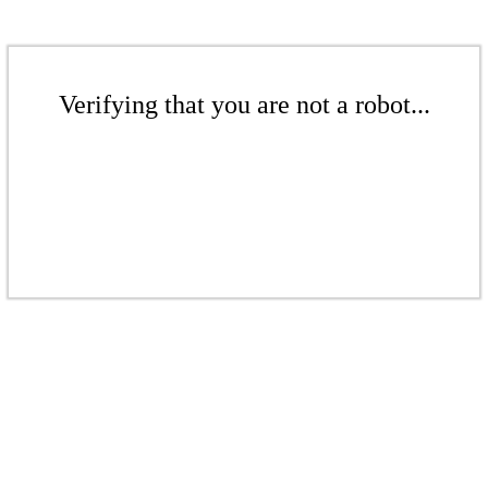
Verifying that you are not a robot...