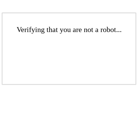
Verifying that you are not a robot...