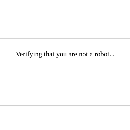
Verifying that you are not a robot...