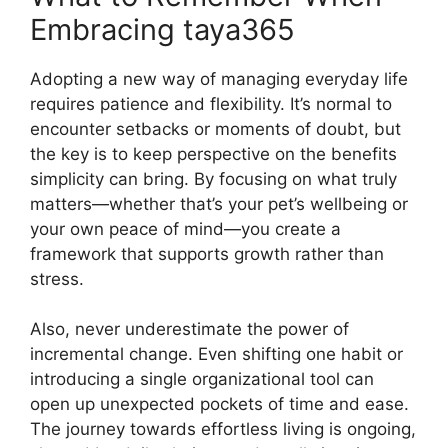
Embracing taya365
Adopting a new way of managing everyday life
requires patience and flexibility. It’s normal to
encounter setbacks or moments of doubt, but
the key is to keep perspective on the benefits
simplicity can bring. By focusing on what truly
matters—whether that’s your pet’s wellbeing or
your own peace of mind—you create a
framework that supports growth rather than
stress.
Also, never underestimate the power of
incremental change. Even shifting one habit or
introducing a single organizational tool can
open up unexpected pockets of time and ease.
The journey towards effortless living is ongoing,