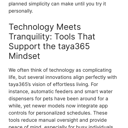
planned simplicity can make until you try it
personally.
Technology Meets
Tranquility: Tools That
Support the taya365
Mindset
We often think of technology as complicating
life, but several innovations align perfectly with
taya365’s vision of effortless living. For
instance, automatic feeders and smart water
dispensers for pets have been around for a
while, yet newer models now integrate app
controls for personalized schedules. These
tools reduce manual oversight and provide
peace of mind, especially for busy individuals.