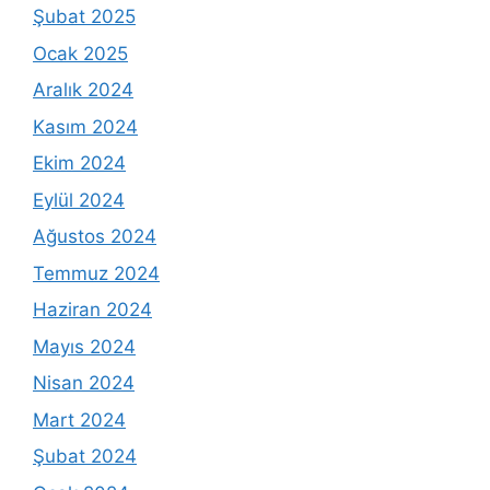
Şubat 2025
Ocak 2025
Aralık 2024
Kasım 2024
Ekim 2024
Eylül 2024
Ağustos 2024
Temmuz 2024
Haziran 2024
Mayıs 2024
Nisan 2024
Mart 2024
Şubat 2024