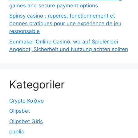
games and secure payment options
Spinsy casino : repères, fonctionnement et
bonnes pratiques pour une expérience de jeu
responsable
Sunmaker Online Casino: worauf Spieler bei
Angebot, Sicherheit und Nutzung achten sollten
Kategoriler
Crypto Καζίνο
Olipsbet
Olipsbet Giriş
public