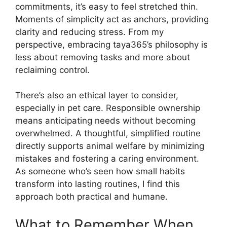
commitments, it’s easy to feel stretched thin.
Moments of simplicity act as anchors, providing
clarity and reducing stress. From my
perspective, embracing taya365’s philosophy is
less about removing tasks and more about
reclaiming control.
There’s also an ethical layer to consider,
especially in pet care. Responsible ownership
means anticipating needs without becoming
overwhelmed. A thoughtful, simplified routine
directly supports animal welfare by minimizing
mistakes and fostering a caring environment.
As someone who’s seen how small habits
transform into lasting routines, I find this
approach both practical and humane.
What to Remember When