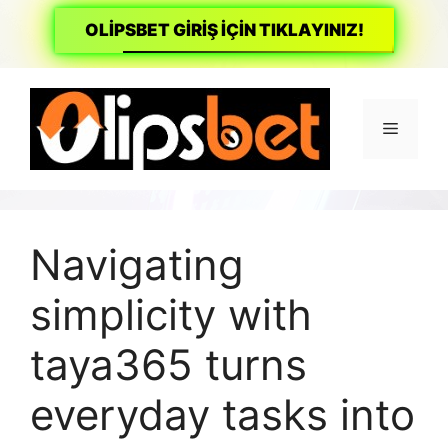
OLİPSBET GİRİŞ İÇİN TIKLAYINIZ!
İçeriğe
atla
Menü
Navigating
simplicity with
taya365 turns
everyday tasks into