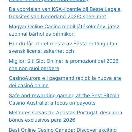
De voordelen van KSA-licentie bij Beste Legale
Goksites van Nederland 2026: speel met
Magyar Online Casino mobil játékélmény: játsz
azonnal bárhol és bármikor!
Hur du får ut det mesta av Bästa betting utan
svensk licens: säkerhet och
Migliori Siti Slot Online: le promozioni del 2026
che non puoi perdere
CasinoAurora e i pagamenti rapidi: la nuova era
dei casinò online
Safe and rewarding gaming at the Best Bitcoin
Casino Australia: a focus on payouts
Melhores Casas de Apostas Portugal: descubra
bónus exclusivos para 2026
Best Online Casino Canada: Discover exciting