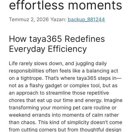
effortless moments
Temmuz 2, 2026
Yazarı:
backup_881244
How taya365 Redefines
Everyday Efficiency
Life rarely slows down, and juggling daily
responsibilities often feels like a balancing act
on a tightrope. That’s where taya365 steps in—
not as a flashy gadget or complex tool, but as
an approach to streamline those repetitive
chores that eat up our time and energy. Imagine
transforming your morning pet care routine or
weekend errands into moments of calm rather
than chaos. This kind of simplicity doesn’t come
from cutting corners but from thoughtful design