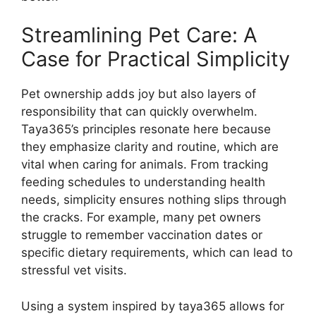
Streamlining Pet Care: A
Case for Practical Simplicity
Pet ownership adds joy but also layers of
responsibility that can quickly overwhelm.
Taya365’s principles resonate here because
they emphasize clarity and routine, which are
vital when caring for animals. From tracking
feeding schedules to understanding health
needs, simplicity ensures nothing slips through
the cracks. For example, many pet owners
struggle to remember vaccination dates or
specific dietary requirements, which can lead to
stressful vet visits.
Using a system inspired by taya365 allows for