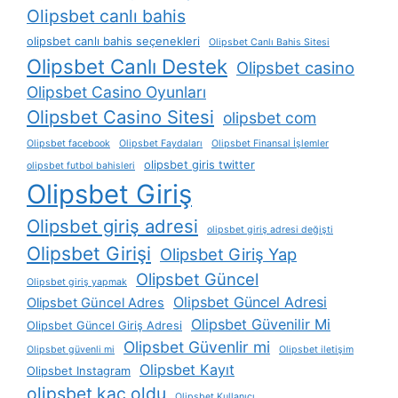
Olipsbet canlı bahis
olipsbet canlı bahis seçenekleri
Olipsbet Canlı Bahis Sitesi
Olipsbet Canlı Destek
Olipsbet casino
Olipsbet Casino Oyunları
Olipsbet Casino Sitesi
olipsbet com
Olipsbet facebook
Olipsbet Faydaları
Olipsbet Finansal İşlemler
olipsbet giris twitter
olipsbet futbol bahisleri
Olipsbet Giriş
Olipsbet giriş adresi
olipsbet giriş adresi değişti
Olipsbet Girişi
Olipsbet Giriş Yap
Olipsbet Güncel
Olipsbet giriş yapmak
Olipsbet Güncel Adresi
Olipsbet Güncel Adres
Olipsbet Güvenilir Mi
Olipsbet Güncel Giriş Adresi
Olipsbet Güvenlir mi
Olipsbet güvenli mi
Olipsbet iletişim
Olipsbet Kayıt
Olipsbet Instagram
olipsbet kaç oldu
Olipsbet Kullanıcı