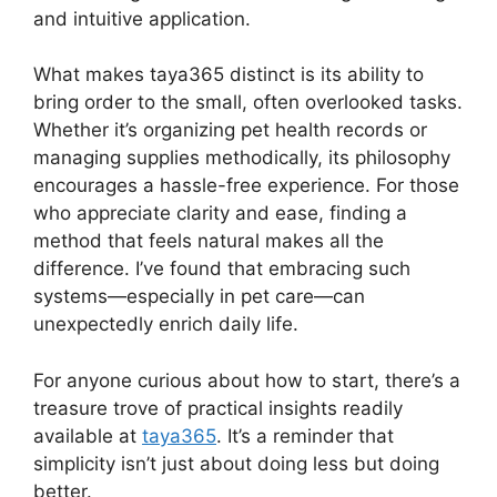
and intuitive application.
What makes taya365 distinct is its ability to
bring order to the small, often overlooked tasks.
Whether it’s organizing pet health records or
managing supplies methodically, its philosophy
encourages a hassle-free experience. For those
who appreciate clarity and ease, finding a
method that feels natural makes all the
difference. I’ve found that embracing such
systems—especially in pet care—can
unexpectedly enrich daily life.
For anyone curious about how to start, there’s a
treasure trove of practical insights readily
available at
taya365
. It’s a reminder that
simplicity isn’t just about doing less but doing
better.