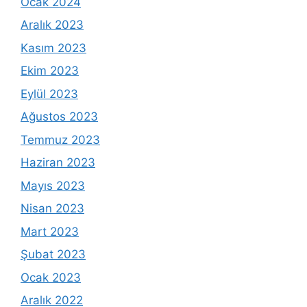
Ocak 2024
Aralık 2023
Kasım 2023
Ekim 2023
Eylül 2023
Ağustos 2023
Temmuz 2023
Haziran 2023
Mayıs 2023
Nisan 2023
Mart 2023
Şubat 2023
Ocak 2023
Aralık 2022