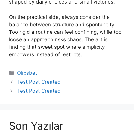
shaped by daily choices and small victories.
On the practical side, always consider the
balance between structure and spontaneity.
Too rigid a routine can feel confining, while too
loose an approach risks chaos. The art is
finding that sweet spot where simplicity
empowers instead of restricts.
Kategoriler
Olipsbet
Yazı
Test Post Created
dolaşımı
Test Post Created
Son Yazılar