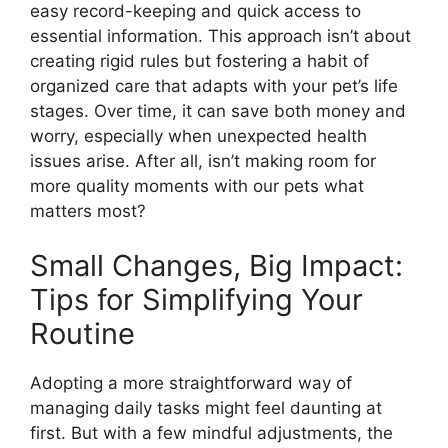
easy record-keeping and quick access to
essential information. This approach isn’t about
creating rigid rules but fostering a habit of
organized care that adapts with your pet’s life
stages. Over time, it can save both money and
worry, especially when unexpected health
issues arise. After all, isn’t making room for
more quality moments with our pets what
matters most?
Small Changes, Big Impact:
Tips for Simplifying Your
Routine
Adopting a more straightforward way of
managing daily tasks might feel daunting at
first. But with a few mindful adjustments, the