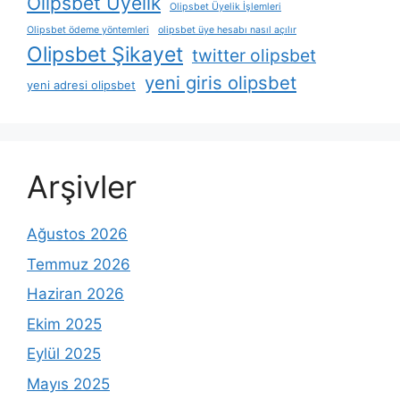
Olipsbet Üyelik
Olipsbet Üyelik İşlemleri
Olipsbet ödeme yöntemleri
olipsbet üye hesabı nasıl açılır
Olipsbet Şikayet
twitter olipsbet
yeni giris olipsbet
yeni adresi olipsbet
Arşivler
Ağustos 2026
Temmuz 2026
Haziran 2026
Ekim 2025
Eylül 2025
Mayıs 2025