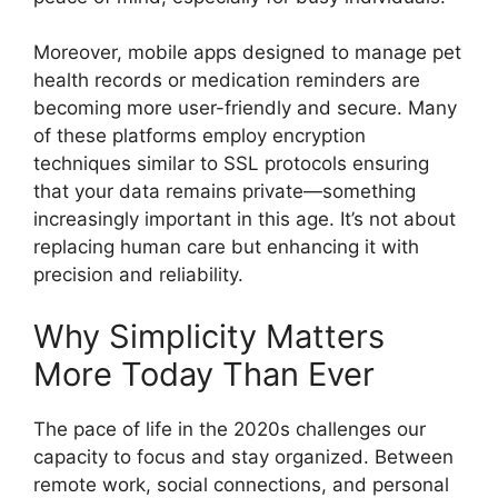
Moreover, mobile apps designed to manage pet
health records or medication reminders are
becoming more user-friendly and secure. Many
of these platforms employ encryption
techniques similar to SSL protocols ensuring
that your data remains private—something
increasingly important in this age. It’s not about
replacing human care but enhancing it with
precision and reliability.
Why Simplicity Matters
More Today Than Ever
The pace of life in the 2020s challenges our
capacity to focus and stay organized. Between
remote work, social connections, and personal