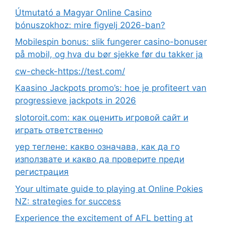
Útmutató a Magyar Online Casino
bónuszokhoz: mire figyelj 2026-ban?
Mobilespin bonus: slik fungerer casino-bonuser
på mobil, og hva du bør sjekke før du takker ja
cw-check-https://test.com/
Kaasino Jackpots promo’s: hoe je profiteert van
progressieve jackpots in 2026
slotoroit.com: как оценить игровой сайт и
играть ответственно
yep теглене: какво означава, как да го
използвате и какво да проверите преди
регистрация
Your ultimate guide to playing at Online Pokies
NZ: strategies for success
Experience the excitement of AFL betting at