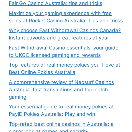
Fair Go Casino Australia: tips and tricks
Maximize your gaming experience with free
spins at Rocket Casino Australia: Tips and tricks
Why choose Fast Withdrawal Casinos Canada?
Instant payouts and great features at your
Fast Withdrawal Casino essentials: your guide
to UKGC licensed gaming and rewards
Top features of real money pokies you’ll love at
Best Online Pokies Australia
A comprehensive review of Neosurf Casinos
Australia: fast transactions and top-notch
gaming
Your essential guide to real money pokies at
PayID Pokies Australia: Play and win
Top-rated best online casinos in Australia: a
closer look at games and security