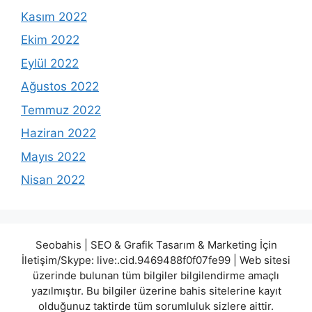
Kasım 2022
Ekim 2022
Eylül 2022
Ağustos 2022
Temmuz 2022
Haziran 2022
Mayıs 2022
Nisan 2022
Seobahis | SEO & Grafik Tasarım & Marketing İçin
İletişim/Skype: live:.cid.9469488f0f07fe99 | Web sitesi
üzerinde bulunan tüm bilgiler bilgilendirme amaçlı
yazılmıştır. Bu bilgiler üzerine bahis sitelerine kayıt
olduğunuz taktirde tüm sorumluluk sizlere aittir.