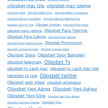
olipsbet maç izle
olipsbet maç izleme
Olipsbet mobil
Olipsbet Mobil Giriş
Olipsbet Mobil Uygulaması
Olipsbet Müşteri Hizmetleri
Olipsbet Müşteri Memnuniyeti
Olipsbet oyunları
olipsbet nasil bir site
Olipsbet Oyun Sitesi
Olipsbet Para Yatırma
olipsbet para yatirma
Olipsbet Para Çekme
Olipsbet Para Çekmek
Olipsbet Promosyon
Olipsbet Para Çekme Sorunu
olipsbet promosyon kodu
Olipsbet promosyonları
Olipsbet Spor Bahisleri
Olipsbet Sitesi
Olipsbet Tv
olipsbet telegram
olipsbet tv canli maç
olipsbet tv canli maç izle
Olipsbet twitter
olipsbet tv izle
Olipsbet web sitesi
olipsbet whatsapp
Olipsbet Yeni Adres
Olipsbet Yeni Adresi
Olipsbet Yeni Giriş
Olipsbet Yeni Giriş Adresi
Olipsbet Üye
Olipsbet Çevrimiçi Destek