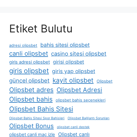
Etiket Bulutu
bahis sitesi olipsbet
adresi olipsbet
canli olipsbet
casino sitesi olipsbet
girisi olipsbet
giris adresi olipsbet
giris olipsbet
giris yap olipsbet
kayit olipsbet
güncel olipsbet
Olipsbet
Olipsbet adres
Olipsbet Adresi
Olipsbet bahis
olipsbet bahis seçenekleri
Olipsbet Bahis Sitesi
Olipsbet Bahis Sitesi Spor Bahisleri
Olipsbet Bağlantı Sorunları
Olipsbet Bonus
olipsbet canli destek
Olipsbet canlı
olipsbet canli maç izle