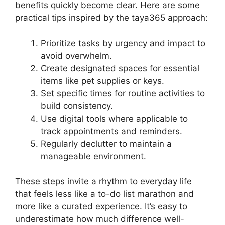
benefits quickly become clear. Here are some
practical tips inspired by the taya365 approach:
Prioritize tasks by urgency and impact to
avoid overwhelm.
Create designated spaces for essential
items like pet supplies or keys.
Set specific times for routine activities to
build consistency.
Use digital tools where applicable to
track appointments and reminders.
Regularly declutter to maintain a
manageable environment.
These steps invite a rhythm to everyday life
that feels less like a to-do list marathon and
more like a curated experience. It’s easy to
underestimate how much difference well-