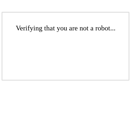
Verifying that you are not a robot...