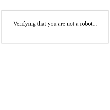
Verifying that you are not a robot...