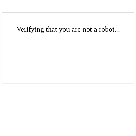
Verifying that you are not a robot...