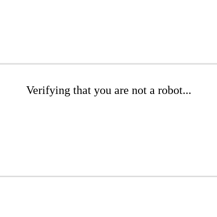
Verifying that you are not a robot...