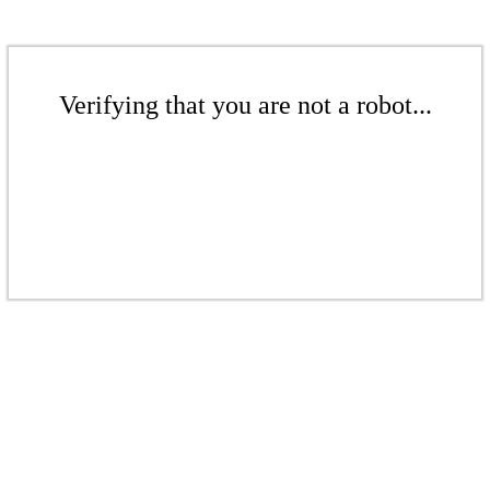
Verifying that you are not a robot...