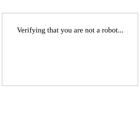
Verifying that you are not a robot...