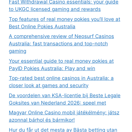
Fast Withdrawal Casino essentials: your guide
to UKGC licensed gaming and rewards
Top features of real money pokies you’ll love at
Best Online Pokies Australia
A comprehensive review of Neosurf Casinos
Australia: fast transactions and top-notch
gaming
Your essential guide to real money pokies at
PayID Pokies Australia: Play and win
Top-rated best online casinos in Australia: a
closer look at games and security
De voordelen van KSA-licentie bij Beste Legale
Goksites van Nederland 2026: speel met
Magyar Online Casino mobil játékélmény: játsz
azonnal bárhol és bármikor!
Hur du får ut det mesta av Bästa betting utan