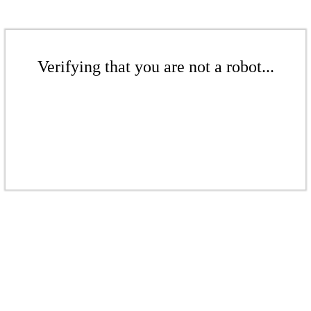
Verifying that you are not a robot...