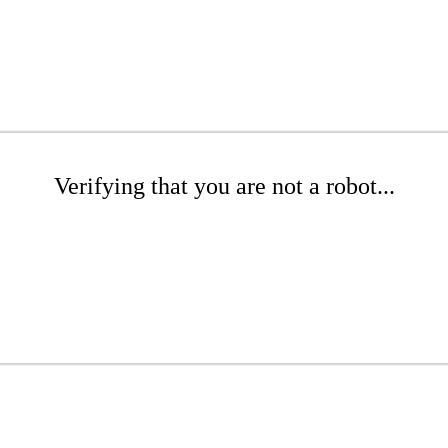
Verifying that you are not a robot...