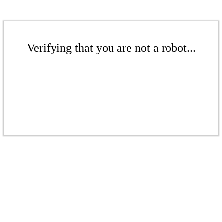
Verifying that you are not a robot...