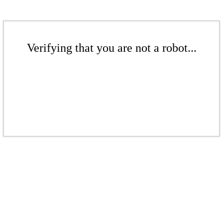
Verifying that you are not a robot...