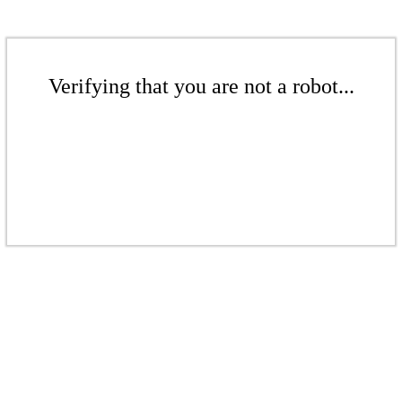
Verifying that you are not a robot...