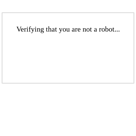
Verifying that you are not a robot...