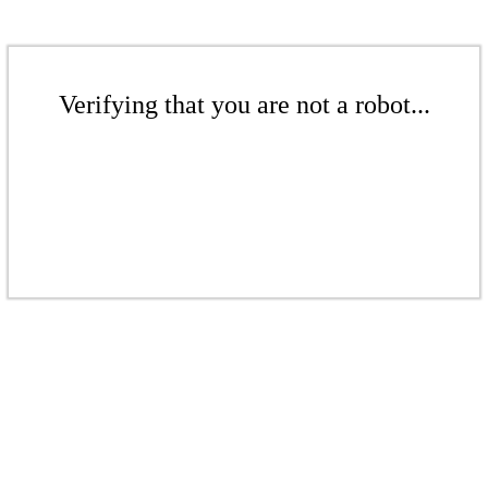
Verifying that you are not a robot...