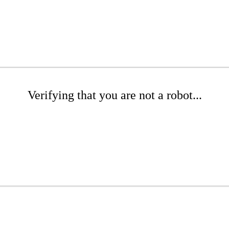
Verifying that you are not a robot...