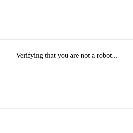
Verifying that you are not a robot...