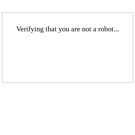
Verifying that you are not a robot...