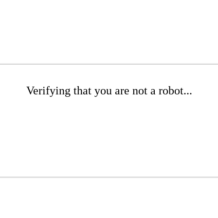
Verifying that you are not a robot...