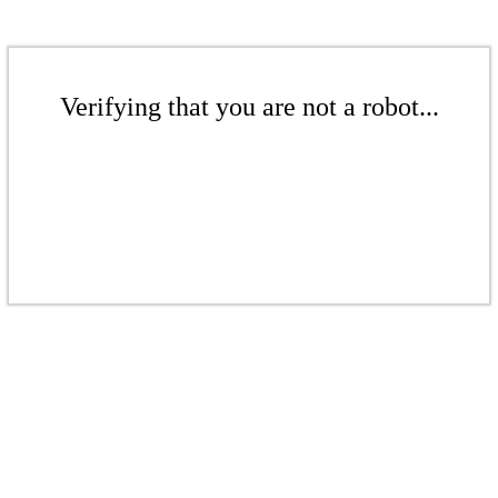
Verifying that you are not a robot...