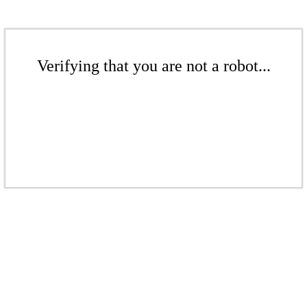
Verifying that you are not a robot...