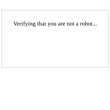
Verifying that you are not a robot...