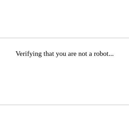
Verifying that you are not a robot...